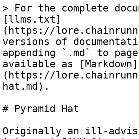
> For the complete docu
[llms.txt]
(https://lore.chainrunn
versions of documentati
appending `.md` to page
available as [Markdown]
(https://lore.chainrunn
hat.md).

# Pyramid Hat

Originally an ill-advis