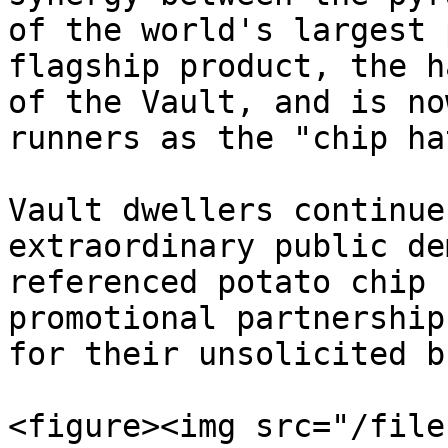
of the world's largest 
flagship product, the h
of the Vault, and is no
runners as the "chip hat
Vault dwellers continue
extraordinary public de
referenced potato chip 
promotional partnership
for their unsolicited b
<figure><img src="/file