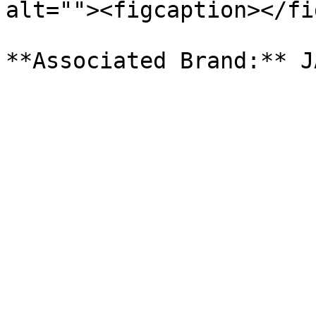
alt=""><figcaption></fi