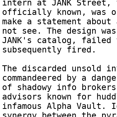
intern at JANK Street, 
officially known, was o
make a statement about 
not see. The design was
JANK's catalog, failed 
subsequently fired.

The discarded unsold in
commandeered by a dange
of shadowy info brokers
advisors known for hudd
infamous Alpha Vault. I
synergy between the pyr