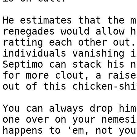
He estimates that the m
renegades would allow h
ratting each other out.
individuals vanishing i
Septimo can stack his n
for more clout, a raise
out of this chicken-shi
You can always drop him
one over on your nemesi
happens to 'em, not you