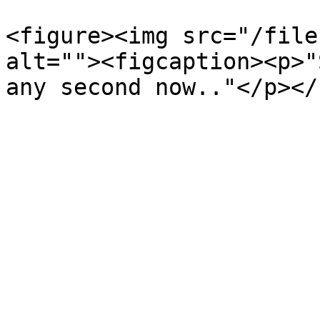
<figure><img src="/file
alt=""><figcaption><p>"