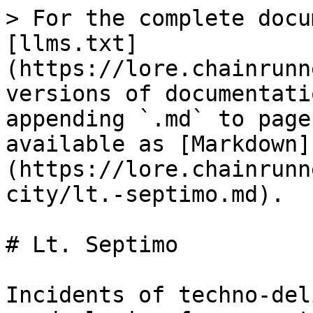
> For the complete docu
[llms.txt]
(https://lore.chainrunn
versions of documentati
appending `.md` to page
available as [Markdown]
(https://lore.chainrunn
city/lt.-septimo.md).

# Lt. Septimo

Incidents of techno-del