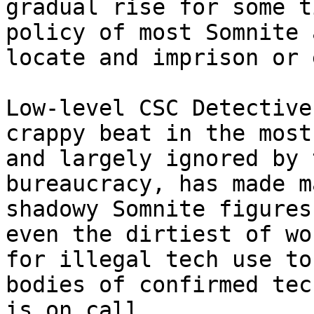
gradual rise for some t
policy of most Somnite 
locate and imprison or 
Low-level CSC Detective
crappy beat in the most
and largely ignored by 
bureaucracy, has made m
shadowy Somnite figures
even the dirtiest of wo
for illegal tech use to
bodies of confirmed tec
is on call.
