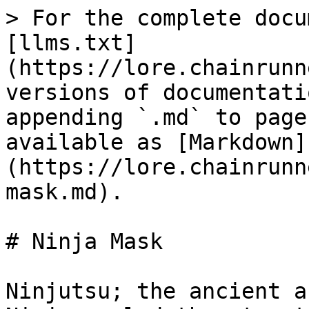
> For the complete docu
[llms.txt]
(https://lore.chainrunn
versions of documentati
appending `.md` to page
available as [Markdown]
(https://lore.chainrunn
mask.md).

# Ninja Mask

Ninjutsu; the ancient a