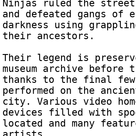
Ninjas ruled the street
and defeated gangs of e
darkness using grapplin
their ancestors.

Their legend is preserv
museum archive before t
thanks to the final few
performed on the ancien
city. Various video hom
devices filled with spo
located and many featur
artists.
