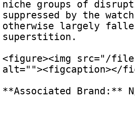
niche groups of disrupt
suppressed by the watch
otherwise largely falle
superstition.

<figure><img src="/file
alt=""><figcaption></fi