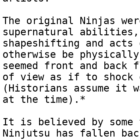
The original Ninjas wer
supernatural abilities,
shapeshifting and acts 
otherwise be physically
seemed front and back f
of view as if to shock 
(Historians assume it w
at the time).*

It is believed by some 
Ninjutsu has fallen bac