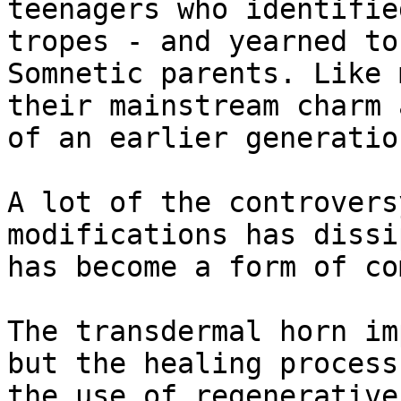
teenagers who identifie
tropes - and yearned to
Somnetic parents. Like 
their mainstream charm 
of an earlier generation
A lot of the controvers
modifications has dissi
has become a form of co
The transdermal horn im
but the healing process
the use of regenerative