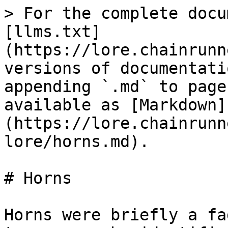
> For the complete docu
[llms.txt]
(https://lore.chainrunn
versions of documentati
appending `.md` to page
available as [Markdown]
(https://lore.chainrunn
lore/horns.md).

# Horns

Horns were briefly a fa