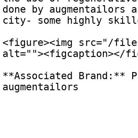
done by augmentailors a
city- some highly skill
<figure><img src="/file
alt=""><figcaption></fi
**Associated Brand:** P