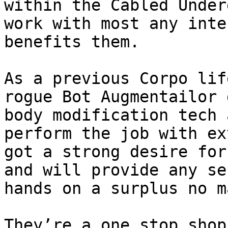
within the Cabled Under
work with most any inte
benefits them.

As a previous Corpo lif
rogue Bot Augmentailor 
body modification tech 
perform the job with ex
got a strong desire for
and will provide any se
hands on a surplus no m
They’re a one stop shop