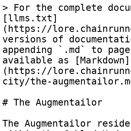
> For the complete docu
[llms.txt]
(https://lore.chainrunn
versions of documentati
appending `.md` to page
available as [Markdown]
(https://lore.chainrunn
city/the-augmentailor.md
# The Augmentailor

The Augmentailor reside