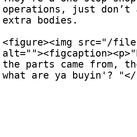
operations, just don’t 
extra bodies.

<figure><img src="/file
alt=""><figcaption><p>"
the parts came from, th